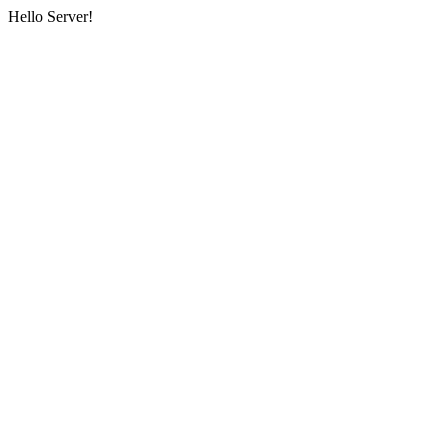
Hello Server!